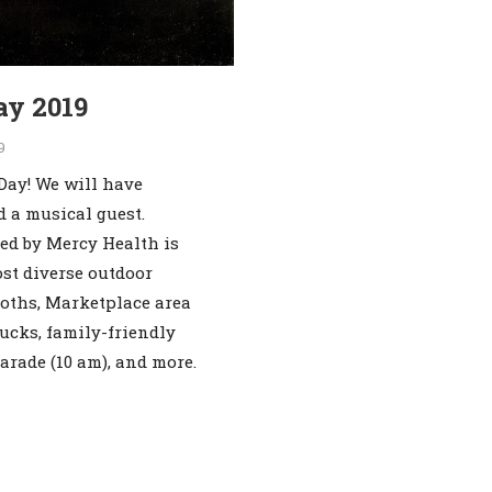
ay 2019
9
Day! We will have
d a musical guest.
ed by Mercy Health is
ost diverse outdoor
ooths, Marketplace area
ucks, family-friendly
parade (10 am), and more.