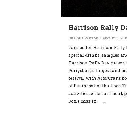
Harrison Rally D
By
Chris Watson
August 31, 201
Join us for Harrison Rally 
special drinks, samples an
Harrison Rally Day present
Perrysburg’s largest and m
festival with Arts/Crafts b
of Business booths, Food Tr
activities, entertainment, 
Don’t miss it! …