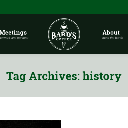
Meetings
About
network and connect
meet the bards
Tag Archives:
history