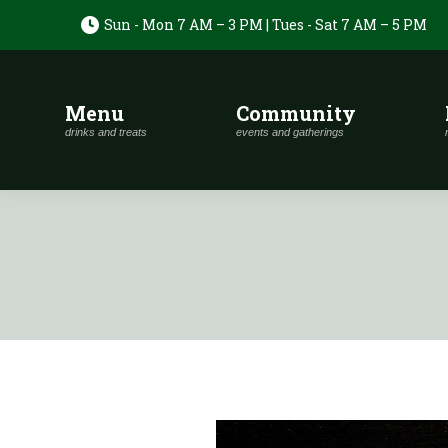
Sun - Mon 7 AM – 3 PM | Tues - Sat 7 AM – 5 PM
Menu
Community
drinks and treats
events and gatherings