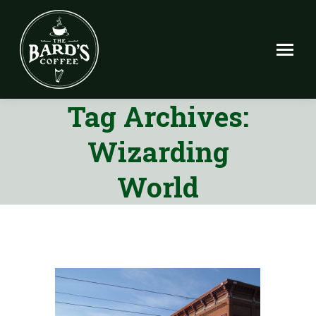
Tag Archives:
Wizarding
World