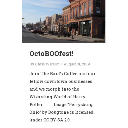
OctoBOOfest!
By
Chris Watson
August 31, 2019
Join The Bard’s Coffee and our
fellow downtown businesses
and we morph into the
Wizarding World of Harry
Potter. Image:“Perrysburg,
Ohio” by Dougtone is licensed
under CC BY-SA 2.0